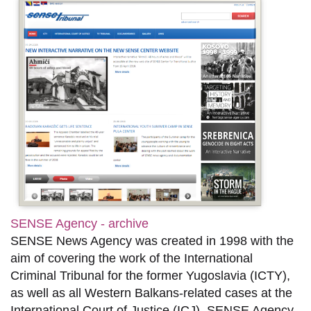
SENSE Agency - archive
SENSE News Agency was created in 1998 with the
aim of covering the work of the International
Criminal Tribunal for the former Yugoslavia (ICTY),
as well as all Western Balkans-related cases at the
International Court of Justice (ICJ). SENSE Agency