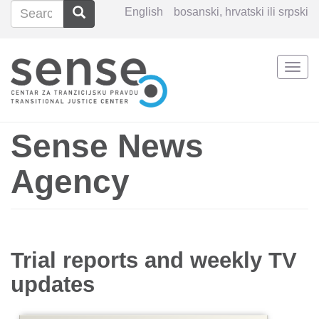
Search
Search
English
bosanski, hrvatski ili srpski
Search
Togg
Skip
navi
to
main
content
Sense News
Agency
Trial reports and weekly TV
updates