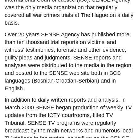
was the only media organization that regularly
covered all war crimes trials at The Hague on a daily
basis.
Over 20 years SENSE Agency has published more
than ten thousand
trial reports
on victims’ and
witness’ testimonies, forensic and other evidence,
guilty pleas and judgments. SENSE reports and
analyses were distributed to the media in the region
and posted to the SENSE web site both in BCS
languages (Bosnian-Croatian-Serbian) and in
English.
In addition to daily written reports and analysis, in
March 2000 SENSE began production of weekly TV
updates from the ICTY courtrooms, titled TV
Tribunal. SENSE TV programs were regularly
broadcast by the main networks and numerous local