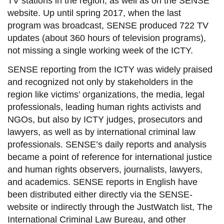
TV stations in the region, as well as on the SENSE
website. Up until spring 2017, when the last
program was broadcast, SENSE produced 722 TV
updates (about 360 hours of television programs),
not missing a single working week of the ICTY.
SENSE reporting from the ICTY was widely praised
and recognized not only by stakeholders in the
region like victims’ organizations, the media, legal
professionals, leading human rights activists and
NGOs, but also by ICTY judges, prosecutors and
lawyers, as well as by international criminal law
professionals. SENSE’s daily reports and analysis
became a point of reference for international justice
and human rights observers, journalists, lawyers,
and academics. SENSE reports in English have
been distributed either directly via the SENSE-
website or indirectly through the JustWatch list, The
International Criminal Law Bureau, and other