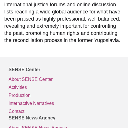
international justice forums and online discussion
lists reaching a wide global audience for what have
been praised as highly professional, well balanced,
revealing and extremely important for confronting
the past, promoting human rights and contributing
the reconciliation process in the former Yugoslavia.
SENSE Center
About SENSE Center
Activities
Production
Internactive Narratives
Contact
SENSE News Agency
About SENSE News Agency