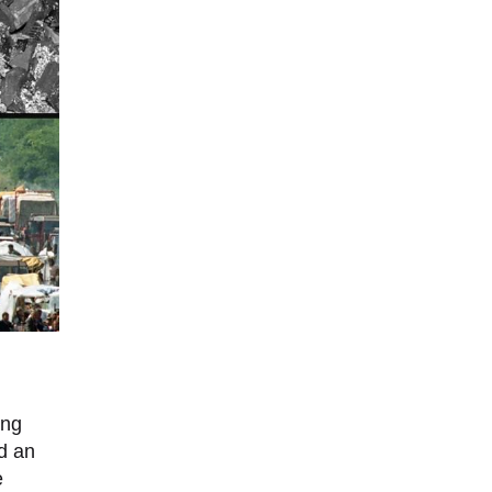
ing
ed an
e