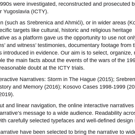
990s were investigated, reconstructed and prosecuted b
er Yugoslavia (ICTY).
on (such as Srebrenica and Ahmići), or in wider areas (K
cific targets like cultural, historic and religious heritage
tive as a platform gave us the opportunity to use not onl
tims’ and witness’ testimonies, documentary footage from 
ts introduced in evidence. Our aim is to select, organize
le the main facts about the events of the wars of the 19
easonable doubt at the ICTY trials.
eractive Narratives: Storm in The Hague (2015); Srebren
 History and Memory (2016); Kosovo Cases 1998-1999 (20
2019).
ut and linear navigation, the online interactive narrative
rrative’s message to a wide audience. Readability acros
h carefully selected typefaces and well-defined design 
rrative have been selected to bring the narrative to wid