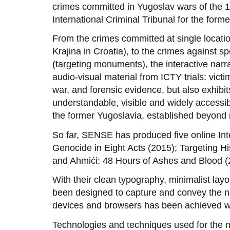
crimes committed in Yugoslav wars of the 1
International Criminal Tribunal for the form
From the crimes committed at single locati
Krajina in Croatia), to the crimes against spe
(targeting monuments), the interactive narra
audio-visual material from ICTY trials: vic
war, and forensic evidence, but also exhibi
understandable, visible and widely accessib
the former Yugoslavia, established beyond r
So far, SENSE has produced five online Int
Genocide in Eight Acts (2015); Targeting
and Ahmići: 48 Hours of Ashes and Blood (
With their clean typography, minimalist layo
been designed to capture and convey the na
devices and browsers has been achieved wit
Technologies and techniques used for the na