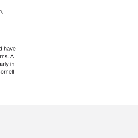
m,
ld have
ums. A
rly in
ornell