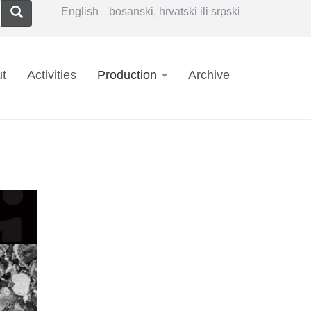
Search
English
bosanski, hrvatski ili srpski
in
t
Activities
Production
Archive
vigation