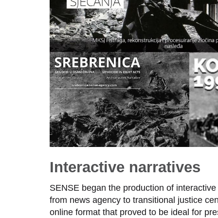
Interactive narratives
SENSE began the production of interactive na
from news agency to transitional justice ce
online format that proved to be ideal for p