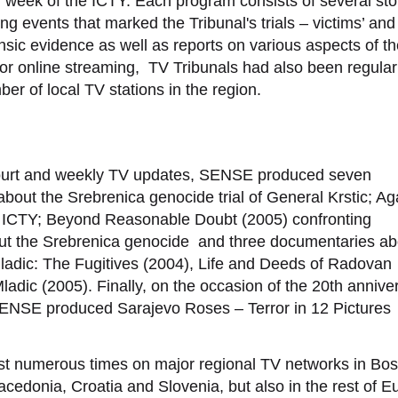
 week of the ICTY. Each program consists of several sto
g events that marked the Tribunal's trials – victims’ and
nsic evidence as well as reports on various aspects of t
 for online streaming, TV Tribunals had also been regular
r of local TV stations in the region.
Y court and weekly TV updates, SENSE produced seven
about the Srebrenica genocide trial of General Krstic; Ag
the ICTY; Beyond Reasonable Doubt (2005) confronting
bout the Srebrenica genocide and three documentaries ab
adic: The Fugitives (2004), Life and Deeds of Radovan
ladic (2005). Finally, on the occasion of the 20th annive
 SENSE produced Sarajevo Roses – Terror in 12 Pictures
 numerous times on major regional TV networks in Bos
edonia, Croatia and Slovenia, but also in the rest of E