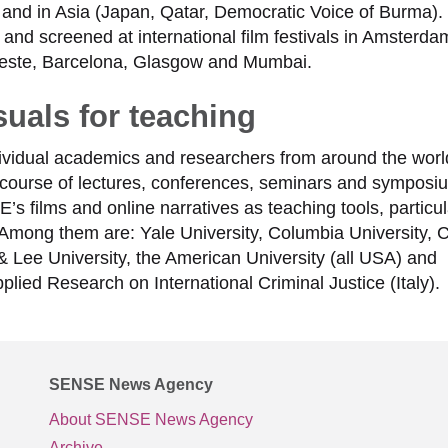
and in Asia (Japan, Qatar, Democratic Voice of Burma).
d screened at international film festivals in Amsterda
rieste, Barcelona, Glasgow and Mumbai.
uals for teaching
dividual academics and researchers from around the wor
course of lectures, conferences, seminars and symposi
 films and online narratives as teaching tools, particula
la. Among them are: Yale University, Columbia University, C
& Lee University, the American University (all USA) and
plied Research on International Criminal Justice (Italy).
SENSE News Agency
About SENSE News Agency
Archive