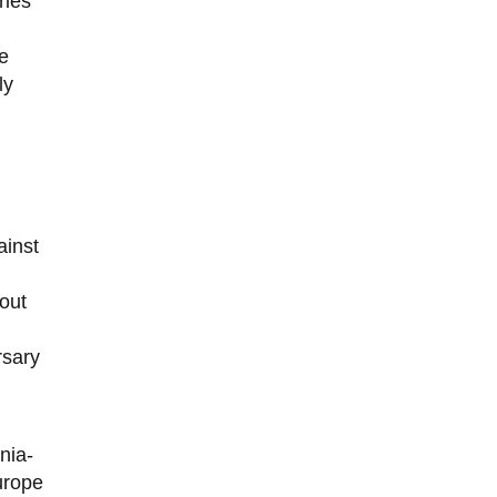
ries
he
ly
ainst
out
rsary
nia-
urope