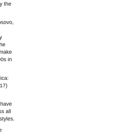
y the
osovo,
y
the
, make
90s in
ica:
17)
s have
s all
styles.
e