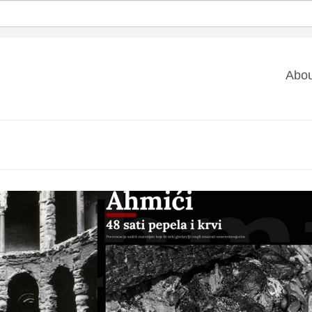
Ma
Abou
na