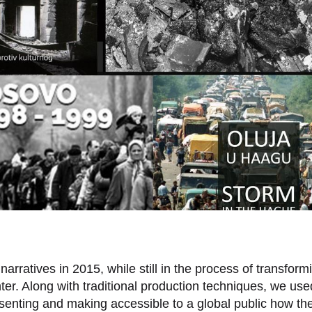
rratives in 2015, while still in the process of transform
nter. Along with traditional production techniques, we us
resenting and making accessible to a global public how th