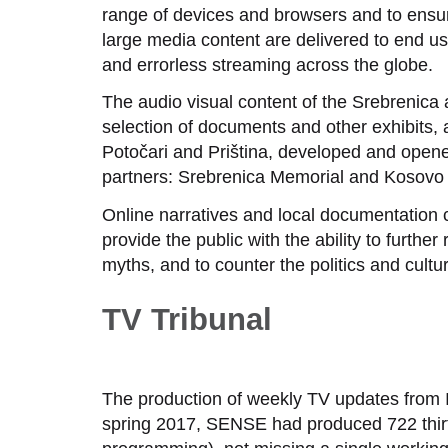
range of devices and browsers and to ensure
large media content are delivered to end u
and errorless streaming across the globe.
The audio visual content of the Srebrenica
selection of documents and other exhibits,
Potočari and Priština, developed and opened
partners: Srebrenica Memorial and Kosovo
Online narratives and local documentation c
provide the public with the ability to further
myths, and to counter the politics and cultur
TV Tribunal
The production of weekly TV updates from 
spring 2017, SENSE had produced 722 thirt