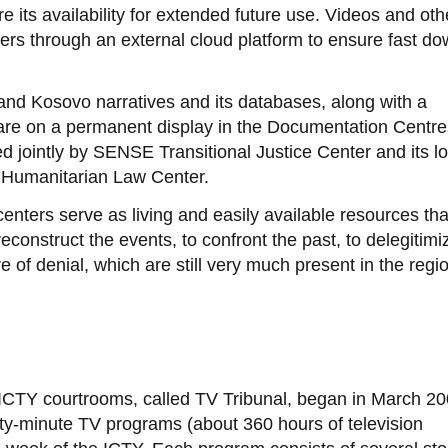
 its availability for extended future use. Videos and oth
sers through an external cloud platform to ensure fast d
 and Kosovo narratives and its databases, along with a
 are on a permanent display in the Documentation Centre
 jointly by SENSE Transitional Justice Center and its lo
 Humanitarian Law Center.
enters serve as living and easily available resources tha
 reconstruct the events, to confront the past, to delegitimi
e of denial, which are still very much present in the regi
ICTY courtrooms, called TV Tribunal, began in March 20
y-minute TV programs (about 360 hours of television