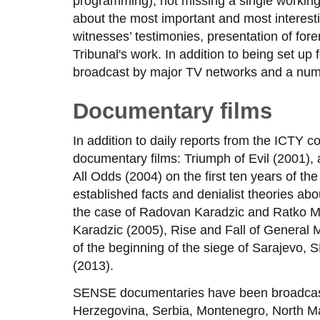
programming), not missing a single working
about the most important and most interestin
witnesses’ testimonies, presentation of fore
Tribunal's work. In addition to being set up
broadcast by major TV networks and a numbe
Documentary films
In addition to daily reports from the ICT
documentary films: Triumph of Evil (2001), 
All Odds (2004) on the first ten years of 
established facts and denialist theories a
the case of Radovan Karadzic and Ratko Ml
Karadzic (2005), Rise and Fall of General M
of the beginning of the siege of Sarajevo,
(2013).
SENSE documentaries have been broadcast
Herzegovina, Serbia, Montenegro, North Mac