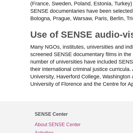
(France, Sweden, Poland, Estonia, Turkey) 
SENSE documentaries have been selected an
Bologna, Prague, Warsaw, Paris, Berlin, T
Use of SENSE audio-vis
Many NGOs, institutes, universities and in
screened SENSE documentary films in the 
number of universities have included SENSE’s
their international criminal justice curricu
University, Haverford College, Washington 
University of Florence and the Centre for Ap
SENSE Center
About SENSE Center
Activities