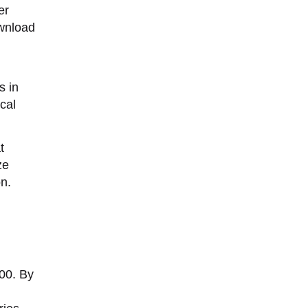
er
ownload
s in
cal
t
ze
on.
00. By