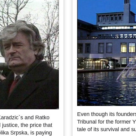
Even though its founders
Karadzic`s and Ratko
Tribunal for the former 
 justice, the price that
tale of its survival and 
lika Srpska, is paying