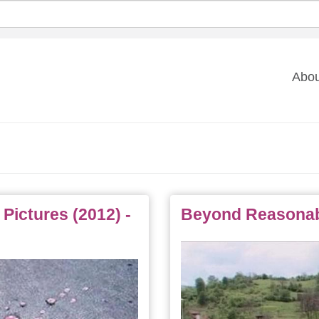
Ma
Abou
na
 Pictures (2012) -
Beyond Reasonabl