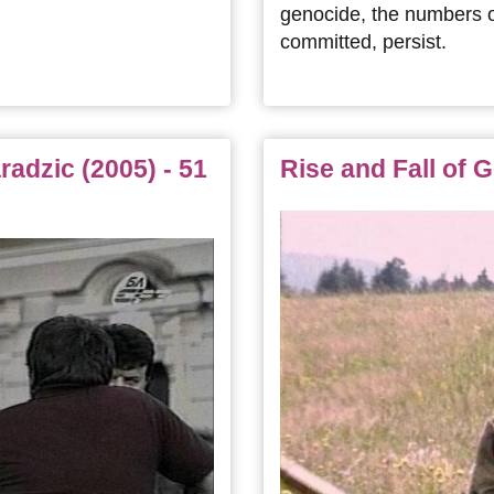
genocide, the numbers o
committed, persist.
adzic (2005) - 51
Rise and Fall of G