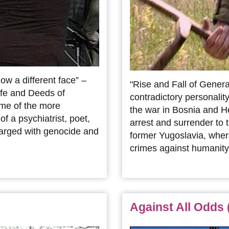
w a different face” –
"Rise and Fall of General
ife and Deeds of
contradictory personality
ome of the more
the war in Bosnia and He
f a psychiatrist, poet,
arrest and surrender to t
harged with genocide and
former Yugoslavia, wher
crimes against humanity
Against All Odds 