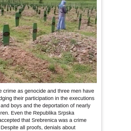
e crime as genocide and three men have
ging their participation in the executions
and boys and the deportation of nearly
ren. Even the Republika Srpska
accepted that Srebrenica was a crime
. Despite all proofs, denials about