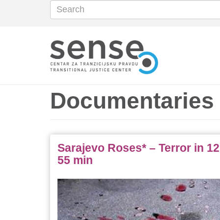
Search
Search
Skip
to
main
content
Documentaries
Sarajevo Roses* – Terror in 12
55 min