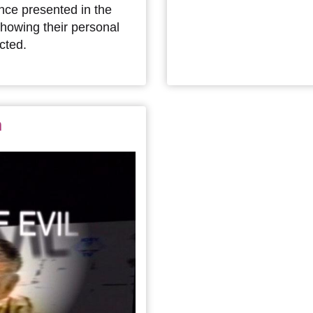
nce presented in the
showing their personal
cted.
n