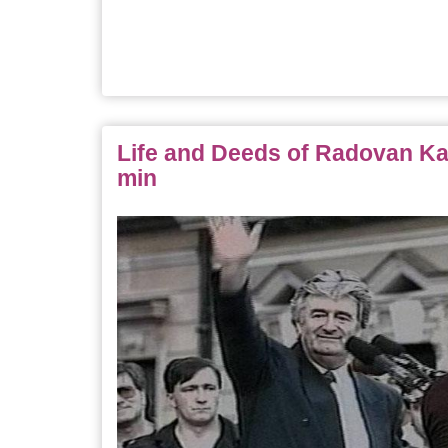
Life and Deeds of Radovan Kar
min