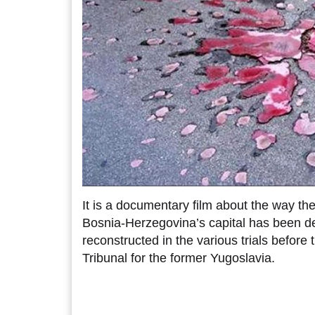
It is a documentary film about the way th
Bosnia-Herzegovina’s capital has been d
reconstructed in the various trials before 
Tribunal for the former Yugoslavia.