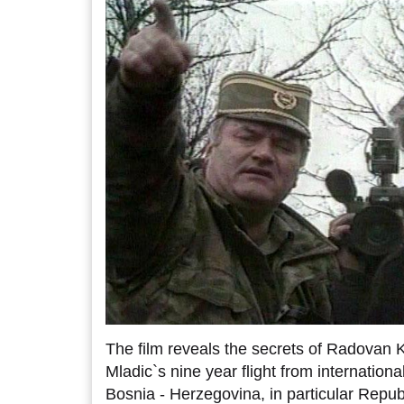
The film reveals the secrets of Radovan 
Mladic`s nine year flight from international
Bosnia - Herzegovina, in particular Repub