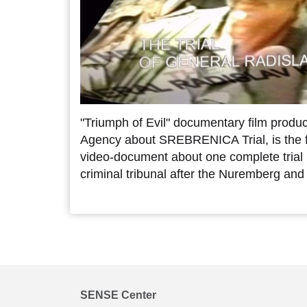
"Triumph of Evil" documentary film pro
Agency about SREBRENICA Trial, is the fir
video-document about one complete trial 
criminal tribunal after the Nuremberg and 
SENSE Center