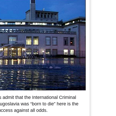
 admit that the International Criminal
Yugoslavia was “born to die” here is the
success against all odds.