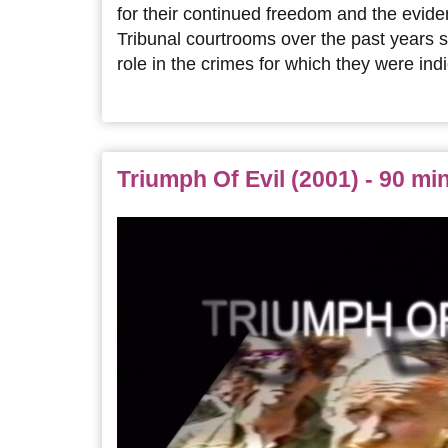
for their continued freedom and the evide
Tribunal courtrooms over the past years 
role in the crimes for which they were indi
Triumph Of Evil (2001) - 90 mi