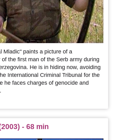
 Mladic" paints a picture of a
 of the first man of the Serb army during
rzegovina. He is in hiding now, avoiding
he International Criminal Tribunal for the
e he faces charges of genocide and
.
(2003) - 68 min