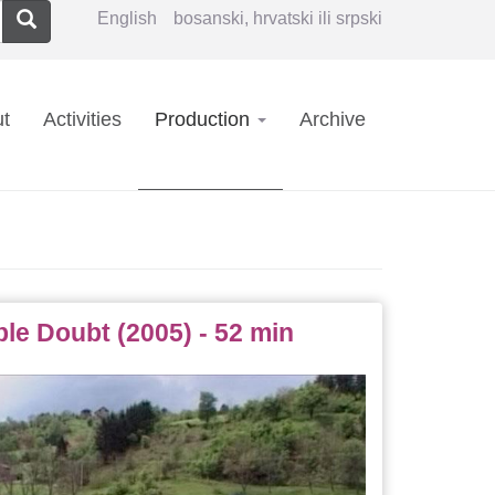
Search
English
bosanski, hrvatski ili srpski
in
t
Activities
Production
Archive
vigation
e Doubt (2005) - 52 min