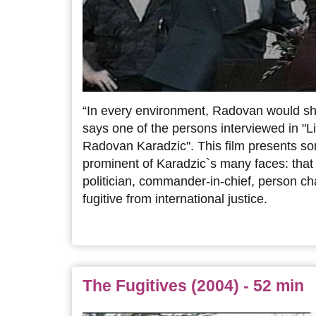
“In every environment, Radovan would sho
says one of the persons interviewed in "L
Radovan Karadzic". This film presents s
prominent of Karadzic`s many faces: that o
politician, commander-in-chief, person c
fugitive from international justice.
The Fugitives (2004) - 52 min