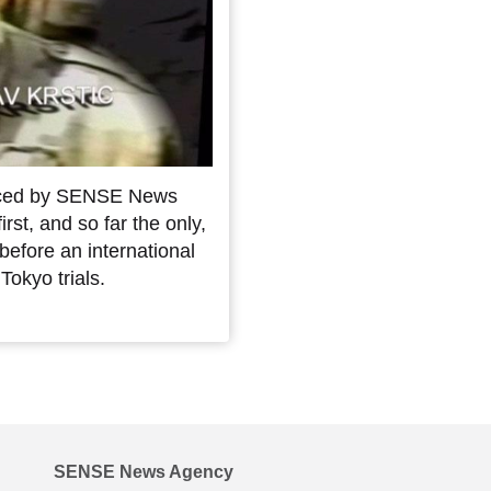
duced by SENSE News
st, and so far the only,
before an international
Tokyo trials.
SENSE News Agency