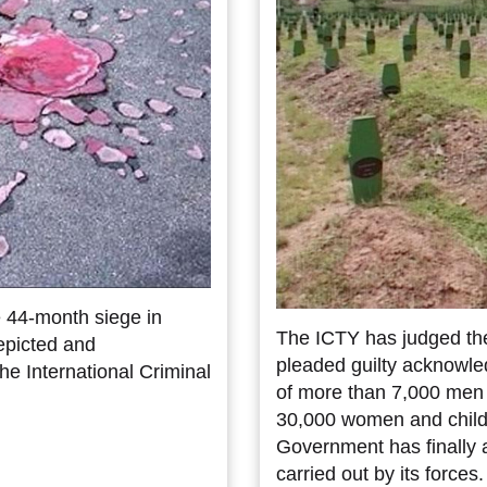
e 44-month siege in
The ICTY has judged th
epicted and
pleaded guilty acknowled
the International Criminal
of more than 7,000 men 
30,000 women and child
Government has finally 
carried out by its forces