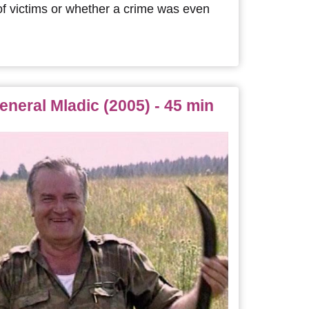
f victims or whether a crime was even
eneral Mladic (2005) - 45 min