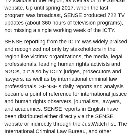
TV stations in the region, as well as on the SENSE
website. Up until spring 2017, when the last
program was broadcast, SENSE produced 722 TV
updates (about 360 hours of television programs),
not missing a single working week of the ICTY.
SENSE reporting from the ICTY was widely praised
and recognized not only by stakeholders in the
region like victims’ organizations, the media, legal
professionals, leading human rights activists and
NGOs, but also by ICTY judges, prosecutors and
lawyers, as well as by international criminal law
professionals. SENSE’s daily reports and analysis
became a point of reference for international justice
and human rights observers, journalists, lawyers,
and academics. SENSE reports in English have
been distributed either directly via the SENSE-
website or indirectly through the JustWatch list, The
International Criminal Law Bureau, and other