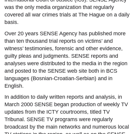
was the only media organization that regularly
covered all war crimes trials at The Hague on a daily
basis.
Over 20 years SENSE Agency has published more
than ten thousand
trial reports
on victims’ and
witness’ testimonies, forensic and other evidence,
guilty pleas and judgments. SENSE reports and
analyses were distributed to the media in the region
and posted to the SENSE web site both in BCS
languages (Bosnian-Croatian-Serbian) and in
English.
In addition to daily written reports and analysis, in
March 2000 SENSE began production of weekly TV
updates from the ICTY courtrooms, titled TV
Tribunal. SENSE TV programs were regularly
broadcast by the main networks and numerous local