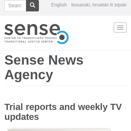
Search
Search
English
bosanski, hrvatski ili srpski
Search
Togg
Skip
navi
to
main
content
Sense News
Agency
Trial reports and weekly TV
updates