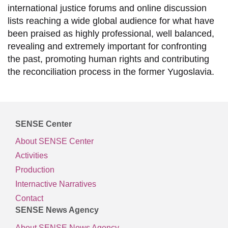
international justice forums and online discussion
lists reaching a wide global audience for what have
been praised as highly professional, well balanced,
revealing and extremely important for confronting
the past, promoting human rights and contributing
the reconciliation process in the former Yugoslavia.
SENSE Center
About SENSE Center
Activities
Production
Internactive Narratives
Contact
SENSE News Agency
About SENSE News Agency