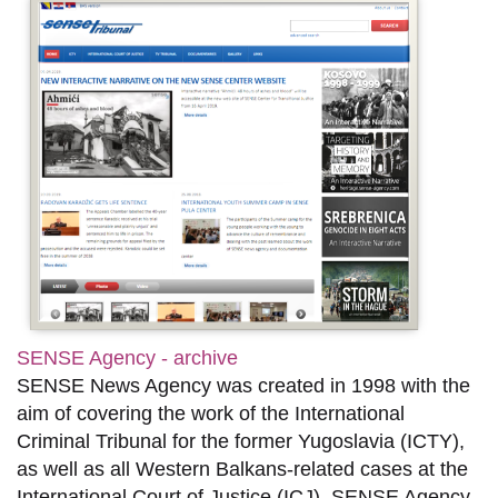
SENSE Agency - archive
SENSE News Agency was created in 1998 with the
aim of covering the work of the International
Criminal Tribunal for the former Yugoslavia (ICTY),
as well as all Western Balkans-related cases at the
International Court of Justice (ICJ). SENSE Agency