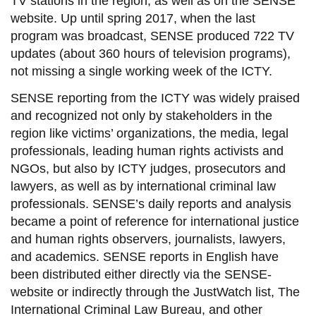
TV stations in the region, as well as on the SENSE
website. Up until spring 2017, when the last
program was broadcast, SENSE produced 722 TV
updates (about 360 hours of television programs),
not missing a single working week of the ICTY.
SENSE reporting from the ICTY was widely praised
and recognized not only by stakeholders in the
region like victims’ organizations, the media, legal
professionals, leading human rights activists and
NGOs, but also by ICTY judges, prosecutors and
lawyers, as well as by international criminal law
professionals. SENSE’s daily reports and analysis
became a point of reference for international justice
and human rights observers, journalists, lawyers,
and academics. SENSE reports in English have
been distributed either directly via the SENSE-
website or indirectly through the JustWatch list, The
International Criminal Law Bureau, and other