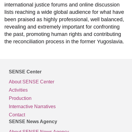
international justice forums and online discussion
lists reaching a wide global audience for what have
been praised as highly professional, well balanced,
revealing and extremely important for confronting
the past, promoting human rights and contributing
the reconciliation process in the former Yugoslavia.
SENSE Center
About SENSE Center
Activities
Production
Internactive Narratives
Contact
SENSE News Agency
About SENSE News Agency