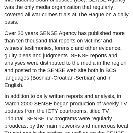
was the only media organization that regularly
covered all war crimes trials at The Hague on a daily
basis.
Over 20 years SENSE Agency has published more
than ten thousand
trial reports
on victims’ and
witness’ testimonies, forensic and other evidence,
guilty pleas and judgments. SENSE reports and
analyses were distributed to the media in the region
and posted to the SENSE web site both in BCS
languages (Bosnian-Croatian-Serbian) and in
English.
In addition to daily written reports and analysis, in
March 2000 SENSE began production of weekly TV
updates from the ICTY courtrooms, titled TV
Tribunal. SENSE TV programs were regularly
broadcast by the main networks and numerous local