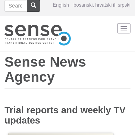
Search
Search
English
bosanski, hrvatski ili srpski
Search
Togg
Skip
navi
to
main
content
Sense News
Agency
Trial reports and weekly TV
updates