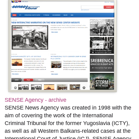
SENSE Agency - archive
SENSE News Agency was created in 1998 with the
aim of covering the work of the International
Criminal Tribunal for the former Yugoslavia (ICTY),
as well as all Western Balkans-related cases at the
International Court of Justice (ICJ). SENSE Agency