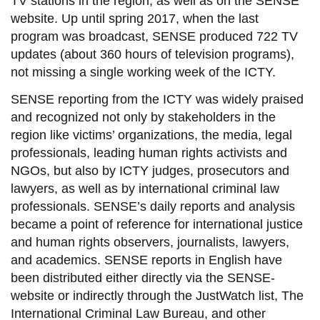
TV stations in the region, as well as on the SENSE
website. Up until spring 2017, when the last
program was broadcast, SENSE produced 722 TV
updates (about 360 hours of television programs),
not missing a single working week of the ICTY.
SENSE reporting from the ICTY was widely praised
and recognized not only by stakeholders in the
region like victims’ organizations, the media, legal
professionals, leading human rights activists and
NGOs, but also by ICTY judges, prosecutors and
lawyers, as well as by international criminal law
professionals. SENSE’s daily reports and analysis
became a point of reference for international justice
and human rights observers, journalists, lawyers,
and academics. SENSE reports in English have
been distributed either directly via the SENSE-
website or indirectly through the JustWatch list, The
International Criminal Law Bureau, and other