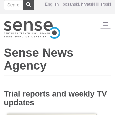
Search
Search
English
bosanski, hrvatski ili srpski
Search
Togg
Skip
navi
to
main
content
Sense News
Agency
Trial reports and weekly TV
updates