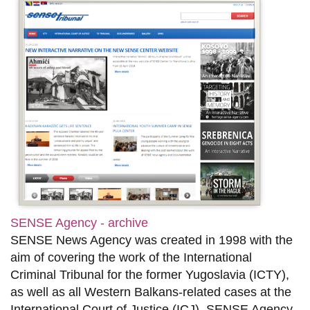
SENSE Agency - archive
SENSE News Agency was created in 1998 with the
aim of covering the work of the International
Criminal Tribunal for the former Yugoslavia (ICTY),
as well as all Western Balkans-related cases at the
International Court of Justice (ICJ). SENSE Agency