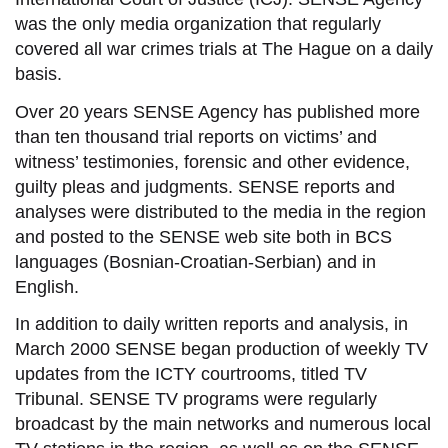
was the only media organization that regularly
covered all war crimes trials at The Hague on a daily
basis.
Over 20 years SENSE Agency has published more
than ten thousand
trial reports
on victims’ and
witness’ testimonies, forensic and other evidence,
guilty pleas and judgments. SENSE reports and
analyses were distributed to the media in the region
and posted to the SENSE web site both in BCS
languages (Bosnian-Croatian-Serbian) and in
English.
In addition to daily written reports and analysis, in
March 2000 SENSE began production of weekly TV
updates from the ICTY courtrooms, titled TV
Tribunal. SENSE TV programs were regularly
broadcast by the main networks and numerous local