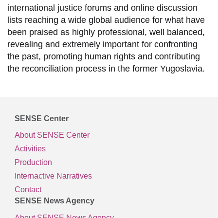
international justice forums and online discussion
lists reaching a wide global audience for what have
been praised as highly professional, well balanced,
revealing and extremely important for confronting
the past, promoting human rights and contributing
the reconciliation process in the former Yugoslavia.
SENSE Center
About SENSE Center
Activities
Production
Internactive Narratives
Contact
SENSE News Agency
About SENSE News Agency