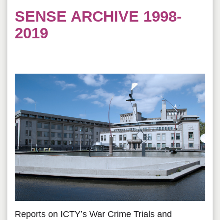
SENSE ARCHIVE 1998-
2019
Reports on ICTY’s War Crime Trials and