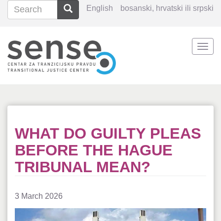
Search
Search
English
bosanski, hrvatski ili srpski
Search
Togg
Skip
navi
to
main
content
WHAT DO GUILTY PLEAS
BEFORE THE HAGUE
TRIBUNAL MEAN?
3 March 2026