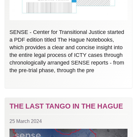
SENSE - Center for Transitional Justice started
a PDF edition titled The Hague Notebooks,
which provides a clear and concise insight into
the entire legal process of ICTY cases through
chronologically arranged SENSE reports - from
the pre-trial phase, through the pre
THE LAST TANGO IN THE HAGUE
25 March 2024