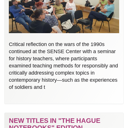
Critical reflection on the wars of the 1990s
continued at the SENSE Center with a seminar
for history teachers, where participants
examined teaching methods for responsibly and
critically addressing complex topics in
contemporary history—such as the experiences
of soldiers and t
NEW TITLES IN "THE HAGUE
NOTEBOOKS" EDITION