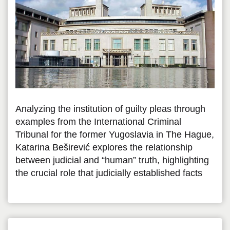
Analyzing the institution of guilty pleas through
examples from the International Criminal
Tribunal for the former Yugoslavia in The Hague,
Katarina Beširević explores the relationship
between judicial and “human” truth, highlighting
the crucial role that judicially established facts