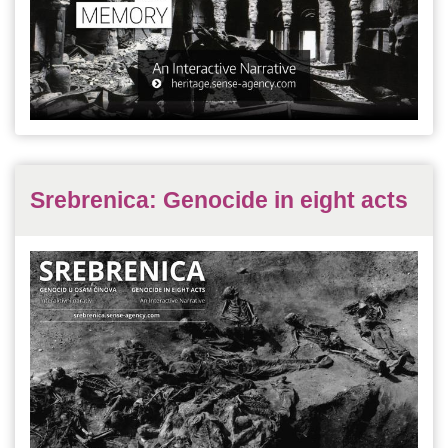
Srebrenica: Genocide in eight acts