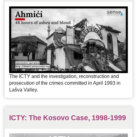
The ICTY and the investigation, reconstruction and
prosecution of the crimes committed in April 1993 in
Lašva Valley.
ICTY: The Kosovo Case, 1998-1999