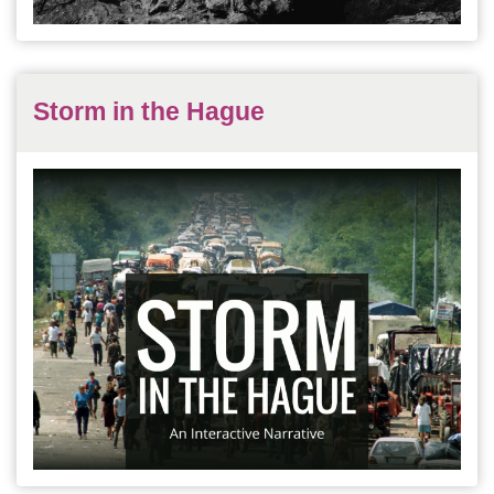
Storm in the Hague