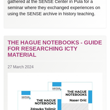
gathered at the SENSE Center in Pula for a
seminar where they exchanged experiences on
using the SENSE archive in history teaching.
THE HAGUE NOTEBOOKS - GUIDE
FOR RESEARCHING ICTY
MATERIAL
27 March 2024