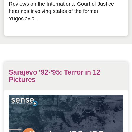
Reviews on the International Court of Justice
hearings involving states of the former
Yugoslavia.
Sarajevo ’92-'95: Terror in 12
Pictures