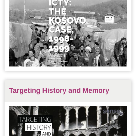
Targeting History and Memory