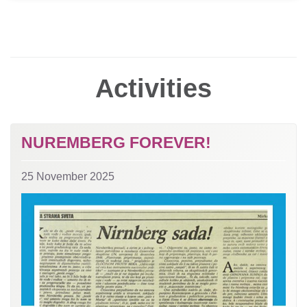
Activities
NUREMBERG FOREVER!
25 November 2025