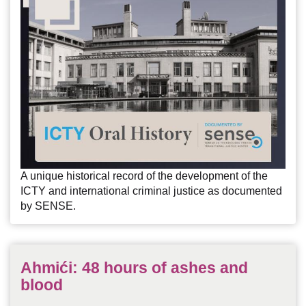
A unique historical record of the development of the
ICTY and international criminal justice as documented
by SENSE.
Ahmići: 48 hours of ashes and
blood