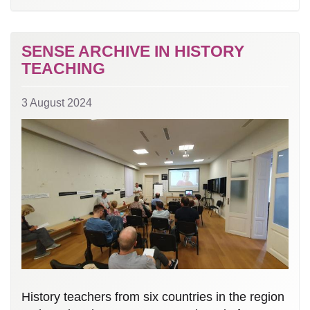
SENSE ARCHIVE IN HISTORY
TEACHING
3 August 2024
History teachers from six countries in the region