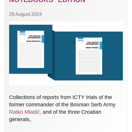
29 August 2024
Collections of reports from ICTY trials of the
former commander of the Bosnian Serb Army
Ratko Mladić,
and of the three Croatian
generals,