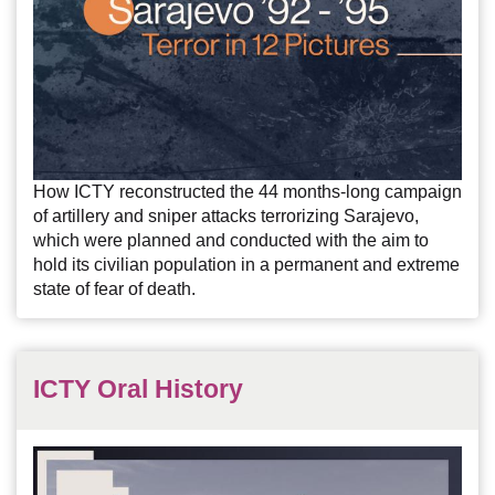
How ICTY reconstructed the 44 months-long campaign
of artillery and sniper attacks terrorizing Sarajevo,
which were planned and conducted with the aim to
hold its civilian population in a permanent and extreme
state of fear of death.
ICTY Oral History