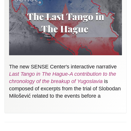
The new SENSE Center's interactive narrative
Last Tango in The Hague-A contribution to the
chronology of the breakup of Yugoslavia
is
composed of excerpts from the trial of Slobodan
Milošević related to the events before a