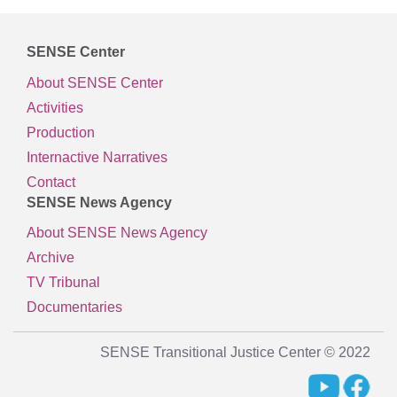
SENSE Center
About SENSE Center
Activities
Production
Internactive Narratives
Contact
SENSE News Agency
About SENSE News Agency
Archive
TV Tribunal
Documentaries
SENSE Transitional Justice Center © 2022