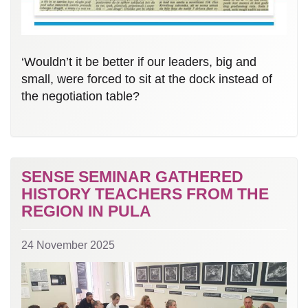
‘Wouldn’t it be better if our leaders, big and
small, were forced to sit at the dock instead of
the negotiation table?
SENSE SEMINAR GATHERED
HISTORY TEACHERS FROM THE
REGION IN PULA
24 November 2025