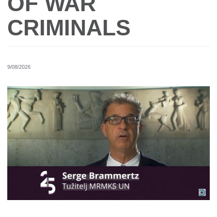
OF WAR
CRIMINALS
9/08/2026