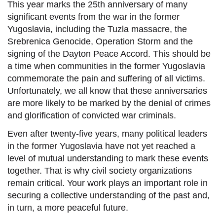
This year marks the 25th anniversary of many
significant events from the war in the former
Yugoslavia, including the Tuzla massacre, the
Srebrenica Genocide, Operation Storm and the
signing of the Dayton Peace Accord. This should be
a time when communities in the former Yugoslavia
commemorate the pain and suffering of all victims.
Unfortunately, we all know that these anniversaries
are more likely to be marked by the denial of crimes
and glorification of convicted war criminals.
Even after twenty-five years, many political leaders
in the former Yugoslavia have not yet reached a
level of mutual understanding to mark these events
together. That is why civil society organizations
remain critical.
Your work plays an important role in
securing a collective understanding of the past and,
in turn, a more peaceful future.