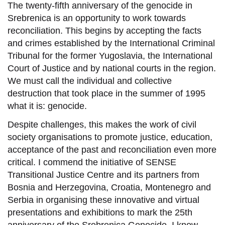
The twenty-fifth anniversary of the genocide in
Srebrenica is an opportunity to work towards
reconciliation. This begins by accepting the facts
and crimes established by the International Criminal
Tribunal for the former Yugoslavia, the International
Court of Justice and by national courts in the region.
We must call the individual and collective
destruction that took place in the summer of 1995
what it is: genocide.
Despite challenges, this makes the work of civil
society organisations to promote justice, education,
acceptance of the past and reconciliation even more
critical. I commend the initiative of SENSE
Transitional Justice Centre and its partners from
Bosnia and Herzegovina, Croatia, Montenegro and
Serbia in organising these innovative and virtual
presentations and exhibitions to mark the 25th