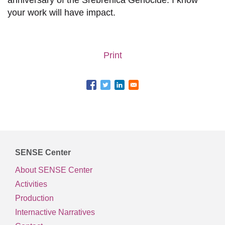
anniversary of the Srebrenica Genocide. I know
your work will have impact.
Print
SENSE Center
About SENSE Center
Activities
Production
Internactive Narratives