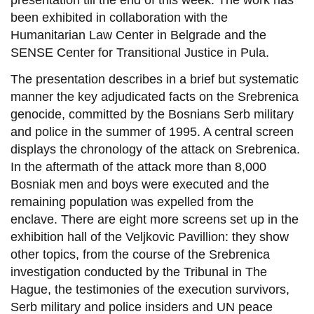
presentation till the end of this week. The work has
been exhibited in collaboration with the
Humanitarian Law Center in Belgrade and the
SENSE Center for Transitional Justice in Pula.
The presentation describes in a brief but systematic
manner the key adjudicated facts on the Srebrenica
genocide, committed by the Bosnians Serb military
and police in the summer of 1995. A central screen
displays the chronology of the attack on Srebrenica.
In the aftermath of the attack more than 8,000
Bosniak men and boys were executed and the
remaining population was expelled from the
enclave. There are eight more screens set up in the
exhibition hall of the Veljkovic Pavillion: they show
other topics, from the course of the Srebrenica
investigation conducted by the Tribunal in The
Hague, the testimonies of the execution survivors,
Serb military and police insiders and UN peace