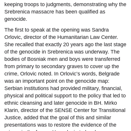
keeping troops to judgments, demonstrating why the
Srebrenica massacre has been qualified as
genocide.
The first to speak at the opening was Sandra
Orlovic, director of the Humanitarian Law Center.
She recalled that exactly 20 years ago the last stage
of the genocide in Srebrenica was underway. The
bodies of Bosniak men and boys were transferred
from primary to secondary graves to cover up the
crime, Orlovic noted. In Orlovic’s words, Belgrade
was an important point on the genocide map:
Serbian institutions had provided military, financial,
physical and political support to the policy that led to
ethnic cleansing and later genocide in BH. Mirko
Klarin, director of the SENSE Center for Transitional
Justice, added that the goal of this and similar
presentations was to restore the evidence of the