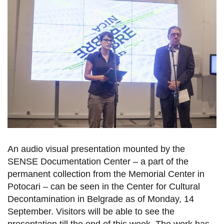
An audio visual presentation mounted by the
SENSE Documentation Center – a part of the
permanent collection from the Memorial Center in
Potocari – can be seen in the Center for Cultural
Decontamination in Belgrade as of Monday, 14
September. Visitors will be able to see the