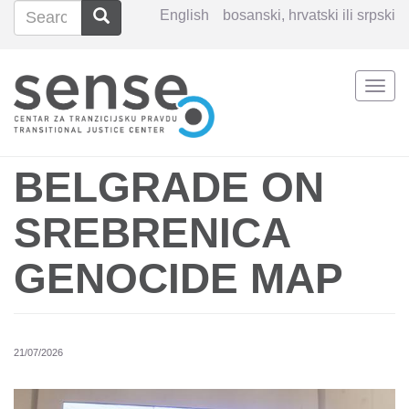
Search
Search
English
bosanski, hrvatski ili srpski
Search
Togg
Skip
navi
to
main
content
BELGRADE ON
SREBRENICA
GENOCIDE MAP
21/07/2026