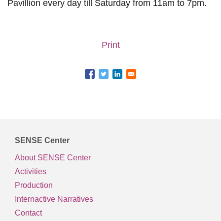
Pavillion every day till Saturday from 11am to 7pm.
Print
SENSE Center
About SENSE Center
Activities
Production
Internactive Narratives
Contact