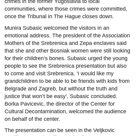
crimes in the former Yugoslavia to local
communities, where those crimes were committed,
once the Tribunal in The Hague closes down.
Munira Subasic welcomed the visitors in an
emotional address. The president of the Association
Mothers of the Srebrenica and Zepa enclaves said
that she and other Bosniak women were still looking
for their children’s bones. Subasic urged the young
people to see the Srebrenica presentation but also
to come and visit Srebrenica. ’I would like my
grandchildren to be able to be friends with kids from
Belgrade and Zagreb, but without the truth and
justice that won’t be easy’, Subasic concluded.
Borka Pavicevic, the director of the Center for
Cultural Decontamination, welcomed the audience
on behalf of the center.
The presentation can be seen in the Veljkovic