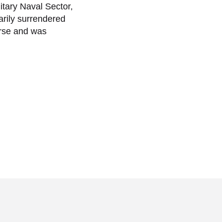
tary Naval Sector,
arily surrendered
orse and was