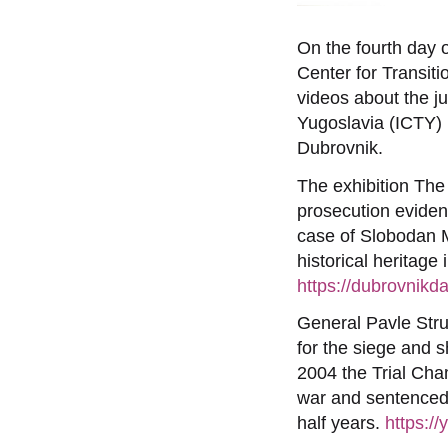
On the fourth day
Center for Transiti
videos about the ju
Yugoslavia (ICTY) 
Dubrovnik.
The exhibition The
prosecution evidenc
case of Slobodan M
historical heritage
https://dubrovnikd
General Pavle Str
for the siege and 
2004 the Trial Cha
war and sentenced 
half years.
https: