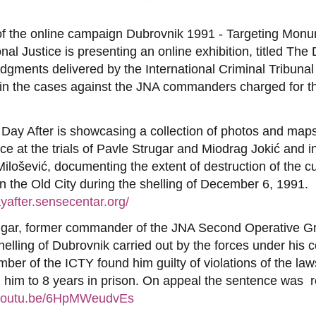
 of the online campaign Dubrovnik 1991 - Targeting Mo
onal Justice is presenting an online exhibition, titled The
dgments delivered by the International Criminal Tribunal
in the cases against the JNA commanders charged for t
 Day After is showcasing a collection of photos and map
e at the trials of Pavle Strugar and Miodrag Jokić and i
ilošević, documenting the extent of destruction of the cu
 in the Old City during the shelling of December 6, 1991.
ayafter.sensecentar.org/
ugar, former commander of the JNA Second Operative Gr
shelling of Dubrovnik carried out by the forces under hi
mber of the ICTY found him guilty of violations of the la
him to 8 years in prison. On appeal the sentence was
//youtu.be/6HpMWeudvEs