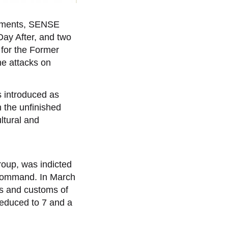
numents, SENSE
 Day After, and two
 for the Former
he attacks on
s introduced as
n the unfinished
ltural and
oup, was indicted
s command. In March
ws and customs of
reduced to 7 and a