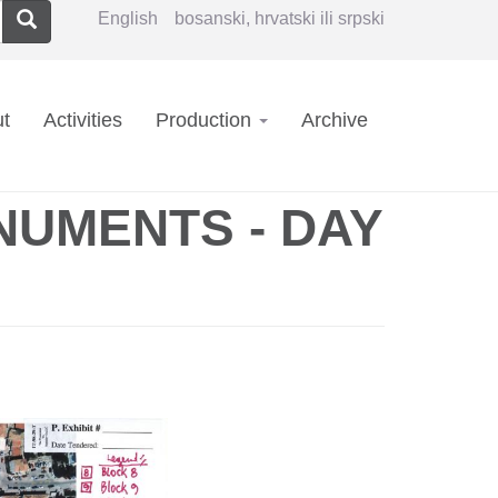
Search
English
bosanski, hrvatski ili srpski
in
t
Activities
Production
Archive
vigation
NUMENTS - DAY