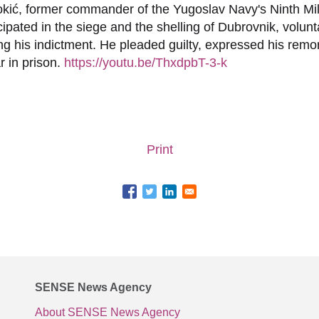
kić, former commander of the Yugoslav Navy's Ninth Mili
ipated in the siege and the shelling of Dubrovnik, volunt
ing his indictment. He pleaded guilty, expressed his rem
r in prison.
https://youtu.be/ThxdpbT-3-k
Print
SENSE News Agency
About SENSE News Agency