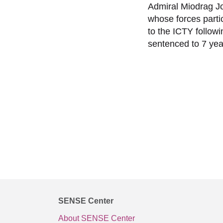
Admiral Miodrag Jo
whose forces partic
to the ICTY follow
sentenced to 7 yea
SENSE Center
About SENSE Center