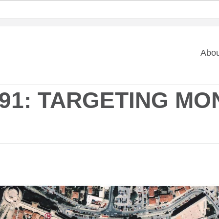
Ma
Abou
na
91: TARGETING MO