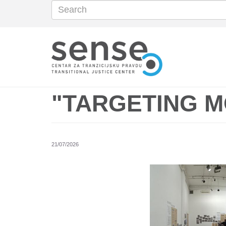
Search
Search
Skip
to
main
content
"TARGETING 
21/07/2026