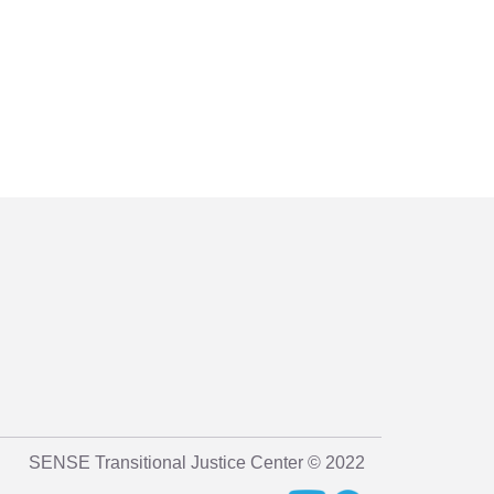
SENSE Transitional Justice Center © 2022