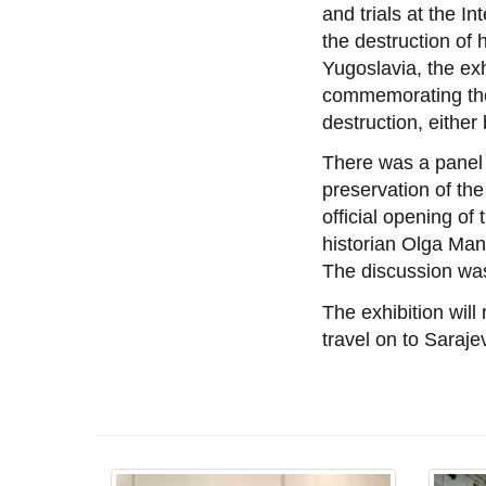
and trials at the I
the destruction of h
Yugoslavia, the ex
commemorating the 
destruction, either
There was a panel 
preservation of the 
official opening of
historian Olga Mano
The discussion wa
The exhibition will
travel on to Saraj