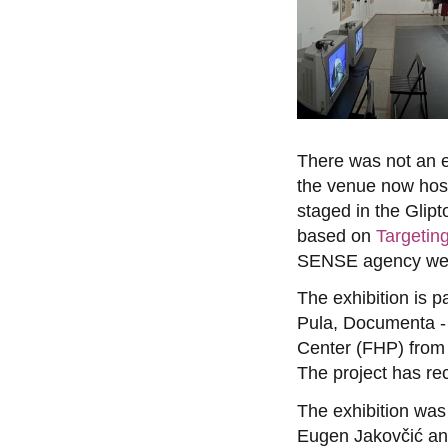
There was not an e
the venue now host
staged in the Glipt
based on
Targetin
SENSE agency web
The exhibition is p
Pula, Documenta - 
Center (FHP) from
The project has re
The exhibition wa
Eugen Jakovčić and