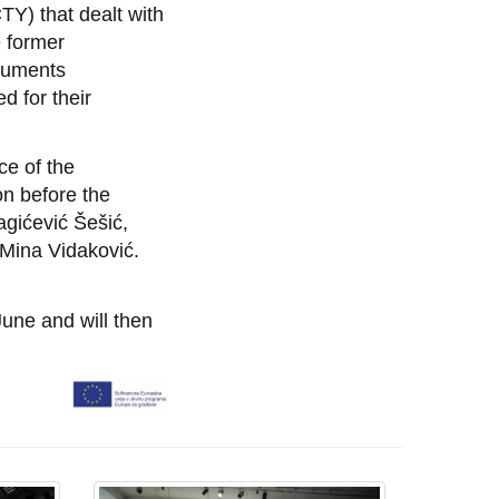
CTY) that dealt with
e former
onuments
d for their
ce of the
ion before the
agićević Šešić,
 Mina Vidaković.
June and will then