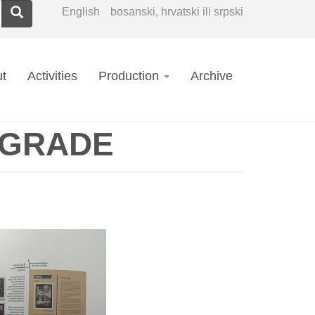
Search
English
bosanski, hrvatski ili srpski
in
t
Activities
Production
Archive
vigation
LGRADE